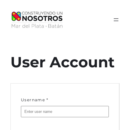
Saltar
al
contenido
User Account
Username
*