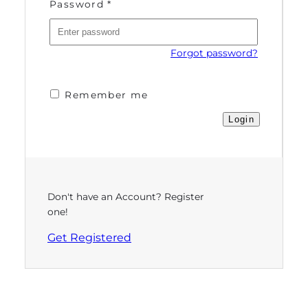
Password
*
Forgot password?
Remember me
Don't have an Account? Register
one!
Get Registered